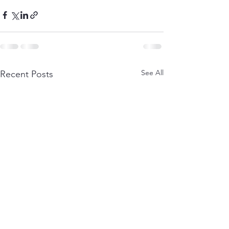
See All
Recent Posts