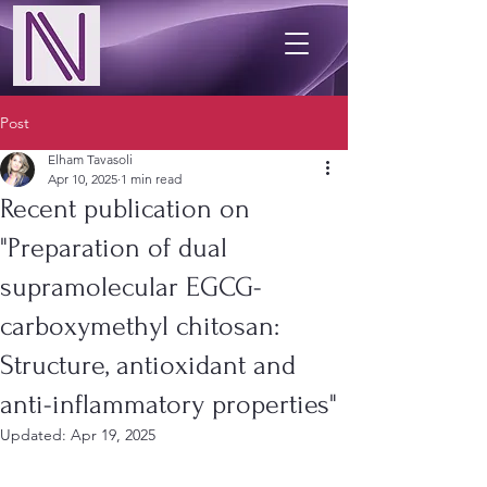
Post
Elham Tavasoli
Apr 10, 2025
1 min read
Recent publication on
"Preparation of dual
supramolecular EGCG-
carboxymethyl chitosan:
Structure, antioxidant and
anti-inflammatory properties"
Updated:
Apr 19, 2025