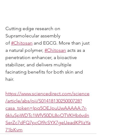
Cutting edge research on 
Supramolecular assembly 
of
#Chitosan
and EGCG. More than just 
a natural polymer,
#Chitosan
acts as a 
penetration enhancer, a bioactive 
stabilizer, and delivers multiple 
facinating benefits for both skin and 
hair.
https://www.sciencedirect.com/science
/article/abs/pii/S0141813025000728?
casa_token=Ipq5OEJpuUwAAAAA:7r-
6kIuSpWDTc1WfV50DL8oOTVKHb6vdn
SerZc7dFQ7pcOI9cSYX7geUeadKPIizYa
71bKvm